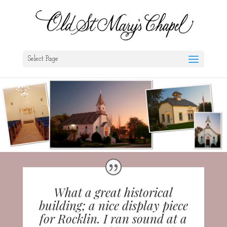
Select Page
What a great historical
building; a nice display piece
for Rocklin. I ran sound at a