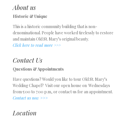
About us
Historic & Unique
This is a historic community building that is non-
denominational. People have worked tirelessly to restore
and maintain Old St. Mary’s original beauty.
Click here to read more >>>
Contact Us
Questions & Appointments
Have questions? Would you like to tour Old St. Mary’s
Wedding Chapel? Visit our open house on Wednesdays
from 5:00 to 7:00 p.m, or contact us for an appointment.
Contact us now
>>>
Location