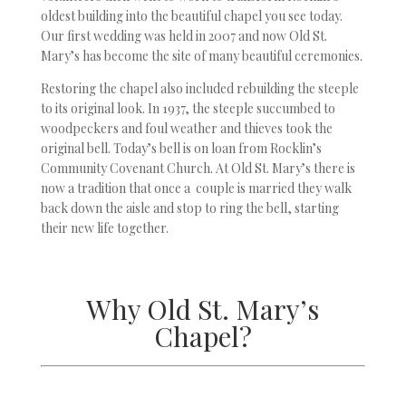
oldest building into the beautiful chapel you see today.
Our first wedding was held in 2007 and now Old St.
Mary’s has become the site of many beautiful ceremonies.
Restoring the chapel also included rebuilding the steeple
to its original look. In 1937, the steeple succumbed to
woodpeckers and foul weather and thieves took the
original bell. Today’s bell is on loan from Rocklin’s
Community Covenant Church. At Old St. Mary’s there is
now a tradition that once a couple is married they walk
back down the aisle and stop to ring the bell, starting
their new life together.
Why Old St. Mary’s
Chapel?