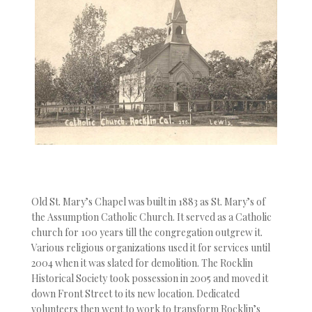
Old St. Mary’s Chapel was built in 1883 as St. Mary’s of
the Assumption Catholic Church. It served as a Catholic
church for 100 years till the congregation outgrew it.
Various religious organizations used it for services until
2004 when it was slated for demolition. The Rocklin
Historical Society took possession in 2005 and moved it
down Front Street to its new location. Dedicated
volunteers then went to work to transform Rocklin’s