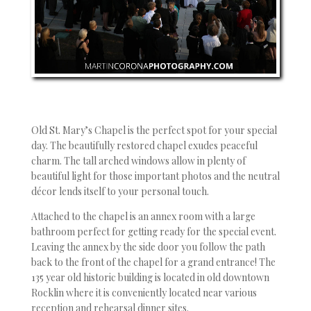
Old St. Mary’s Chapel is the perfect spot for your special
day. The beautifully restored chapel exudes peaceful
charm. The tall arched windows allow in plenty of
beautiful light for those important photos and the neutral
décor lends itself to your personal touch.
Attached to the chapel is an annex room with a large
bathroom perfect for getting ready for the special event.
Leaving the annex by the side door you follow the path
back to the front of the chapel for a grand entrance! The
135 year old historic building is located in old downtown
Rocklin where it is conveniently located near various
reception and rehearsal dinner sites.