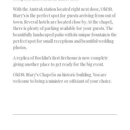
With the Amtrak station located right next door, Old St.
Mary’s is the perfect spot for guests arriving from out of
town. Several hotels are located close by. At the chapel,
there is plenty of parking available for your guests. The
beautifully landscaped patio with its unique fountain is the
perfect spot for small receptions and beautiful wedding
photos.
A replica of Rocklin’s first firehouse is now complete
giving another place to get ready for the big event.
Old St. Mary’s Chapel is an historic building. You are
welcome to bring a minister or officiant of your choice.