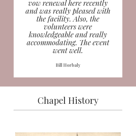
vow renewal here recently
and was really pleased with
the facility. Also, the
volunteers were
knowledgeable and really
accommodating. The event
went well.
Bill Horbaly
Chapel History