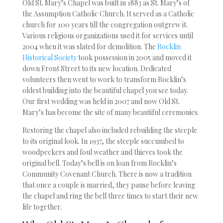
Old St. Mary’s Chapel was built in 1883 as St. Mary’s of
the Assumption Catholic Church. It served as a Catholic
church for 100 years till the congregation outgrew it.
Various religious organizations used it for services until
2004 when it was slated for demolition. The
Rocklin
Historical Society
took possession in 2005 and moved it
down Front Street to its new location. Dedicated
volunteers then went to work to transform Rocklin’s
oldest building into the beautiful chapel you see today.
Our first wedding was held in 2007 and now Old St.
Mary’s has become the site of many beautiful ceremonies.
Restoring the chapel also included rebuilding the steeple
to its original look. In 1937, the steeple succumbed to
woodpeckers and foul weather and thieves took the
original bell. Today’s bell is on loan from Rocklin’s
Community Covenant Church. There is now a tradition
that once a couple is married, they pause before leaving
the chapel and ring the bell three times to start their new
life together.