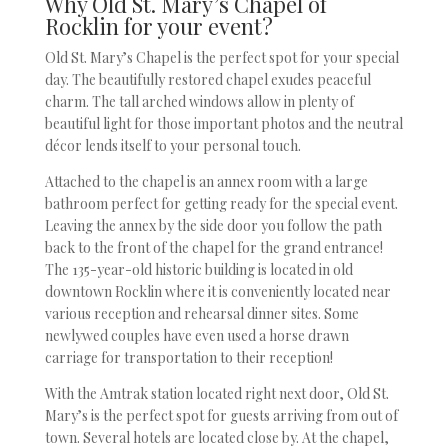
Why Old St. Mary’s Chapel of
Rocklin for your event?
Old St. Mary’s Chapel is the perfect spot for your special
day. The beautifully restored chapel exudes peaceful
charm. The tall arched windows allow in plenty of
beautiful light for those important photos and the neutral
décor lends itself to your personal touch.
Attached to the chapel is an annex room with a large
bathroom perfect for getting ready for the special event.
Leaving the annex by the side door you follow the path
back to the front of the chapel for the grand entrance!
The 135-year-old historic building is located in old
downtown Rocklin where it is conveniently located near
various reception and rehearsal dinner sites. Some
newlywed couples have even used a horse drawn
carriage for transportation to their reception!
With the Amtrak station located right next door, Old St.
Mary’s is the perfect spot for guests arriving from out of
town. Several hotels are located close by. At the chapel,