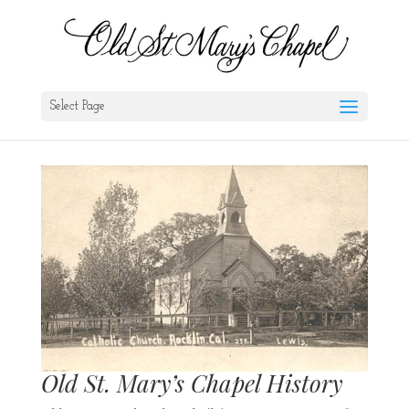
Select Page
Old St. Mary’s Chapel History